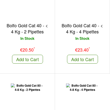
Bolfo Gold Cat 40 - <
Bolfo Gold Cat 40 - <
4 Kg - 2 Pipettes
4 Kg - 4 Pipettes
In Stock
In Stock
*
*
€20.50
€23.40
Add to Cart
Add to Cart