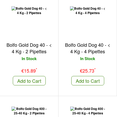
Bolfo Gold Dog 40 - <
Bolfo Gold Dog 40 - <
4 Kg - 2 Pipettes
4 Kg - 4 Pipettes
In Stock
In Stock
*
*
€15.89
€25.73
Add to Cart
Add to Cart