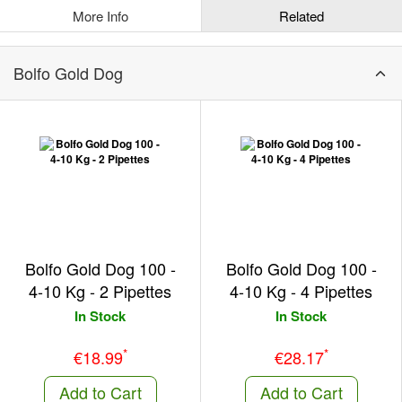
More Info
Related
Bolfo Gold Dog
Bolfo Gold Dog 100 -
Bolfo Gold Dog 100 -
4-10 Kg - 2 Pipettes
4-10 Kg - 4 Pipettes
In Stock
In Stock
*
*
€18.99
€28.17
Add to Cart
Add to Cart