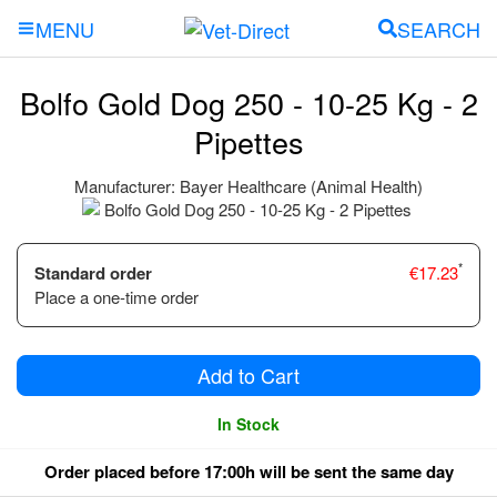
SEARCH
MENU
Bolfo Gold Dog 250 - 10-25 Kg - 2
Pipettes
Manufacturer:
Bayer Healthcare (Animal Health)
*
Standard order
€
17.23
Place a one-time order
Add to Cart
In Stock
Order placed before 17:00h will be sent the same day