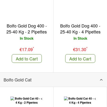
Bolfo Gold Dog 400 -
Bolfo Gold Dog 400 -
25-40 Kg - 2 Pipettes
25-40 Kg - 4 Pipettes
In Stock
In Stock
*
*
€17.09
€31.30
Add to Cart
Add to Cart
Bolfo Gold Cat