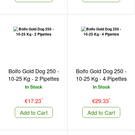
Bolfo Gold Dog 250 -
Bolfo Gold Dog 250 -
10-25 Kg - 2 Pipettes
10-25 Kg - 4 Pipettes
In Stock
In Stock
*
*
€17.23
€29.33
Add to Cart
Add to Cart