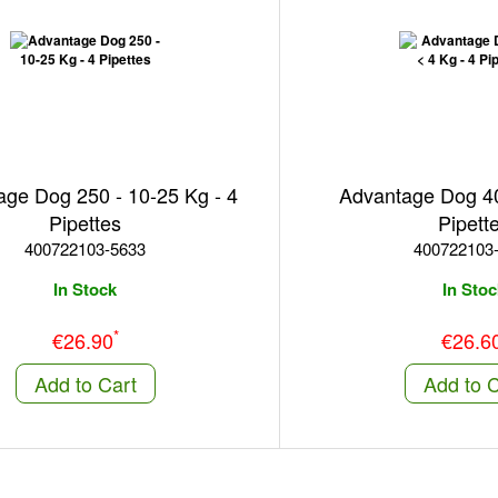
ge Dog 250 - 10-25 Kg - 4
Advantage Dog 40 
Pipettes
Pipett
400722103-5633
400722103
In Stock
In Stoc
*
€26.90
€26.6
Add to Cart
Add to C