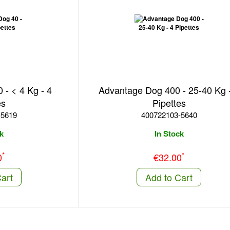
- < 4 Kg - 4
Advantage Dog 400 - 25-40 Kg 
es
Pipettes
-5619
400722103-5640
k
In Stock
*
*
0
€32.00
art
Add to Cart