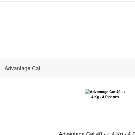
Advantage Cat
Advantage Cat 40 - < 4 Kg - 4 P