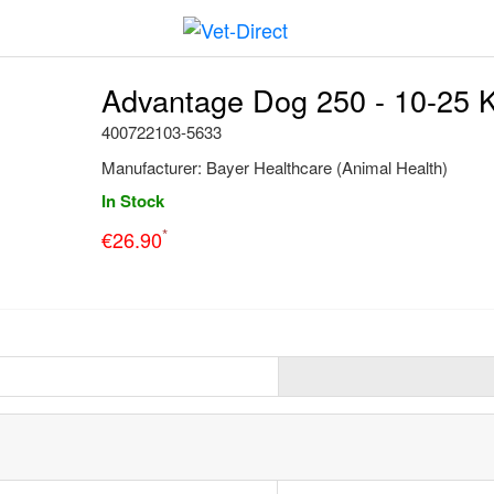
Advantage Dog 250 - 10-25 K
400722103-5633
Manufacturer:
Bayer Healthcare (Animal Health)
In Stock
*
€
26.90