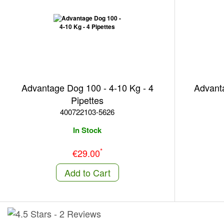
Advantage Dog 100 - 4-10 Kg - 4
Advanta
Pipettes
400722103-5626
In Stock
*
€29.00
Add to Cart
-
2 Reviews