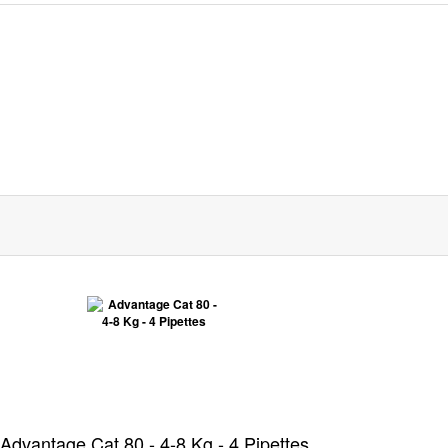
Advantage Cat 80 - 4-8 Kg - 4 Pipettes