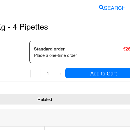
SEARCH
g - 4 Pipettes
Standard order
€
26
Place a one-time order
Add to Cart
-
+
Related