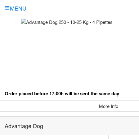
MENU
Order placed before 17:00h will be sent the same day
More Info
Advantage Dog