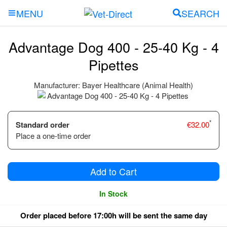
SEARCH
MENU
Advantage Dog 400 - 25-40 Kg - 4
Pipettes
Manufacturer:
Bayer Healthcare (Animal Health)
*
Standard order
€
32.00
Place a one-time order
Add to Cart
In Stock
Order placed before 17:00h will be sent the same day