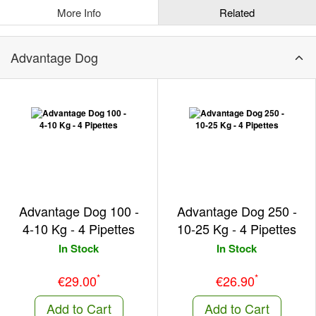
More Info
Related
Advantage Dog
Advantage Dog 100 -
Advantage Dog 250 -
4-10 Kg - 4 Pipettes
10-25 Kg - 4 Pipettes
In Stock
In Stock
*
*
€29.00
€26.90
Add to Cart
Add to Cart