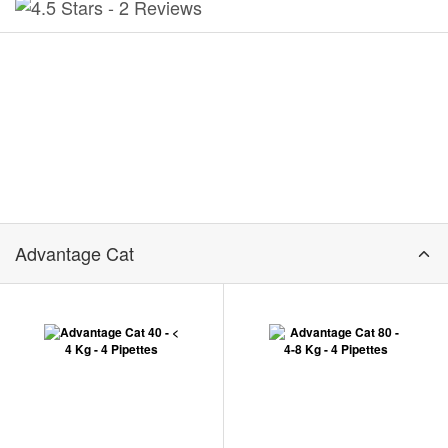
-
2 Reviews
Advantage Cat