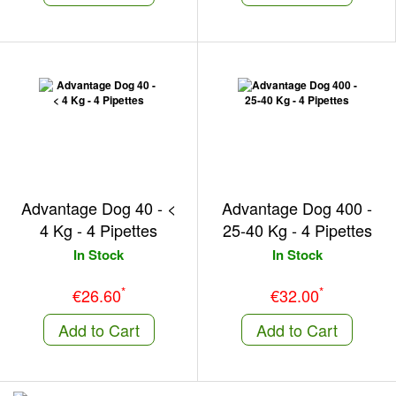
Advantage Dog 40 - <
Advantage Dog 400 -
4 Kg - 4 Pipettes
25-40 Kg - 4 Pipettes
In Stock
In Stock
*
*
€26.60
€32.00
Add to Cart
Add to Cart