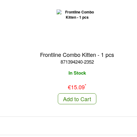
Frontline Combo Kitten - 1 pcs
871394240-2352
In Stock
*
€15.09
Add to Cart