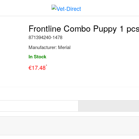
Frontline Combo Puppy 1 pc
871394240-1478
Manufacturer:
Merial
In Stock
*
€
17.48