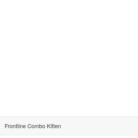
Frontline Combo Kitten