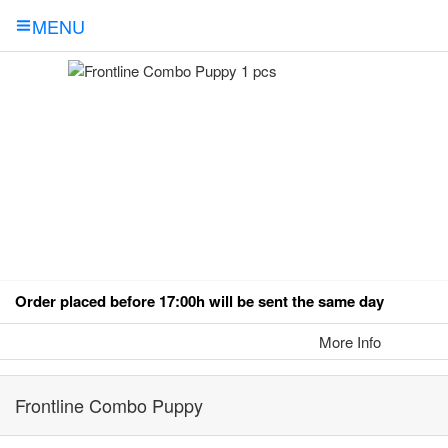
MENU
Order placed before 17:00h will be sent the same day
More Info
Frontline Combo Puppy