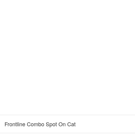
Frontline Combo Spot On Cat