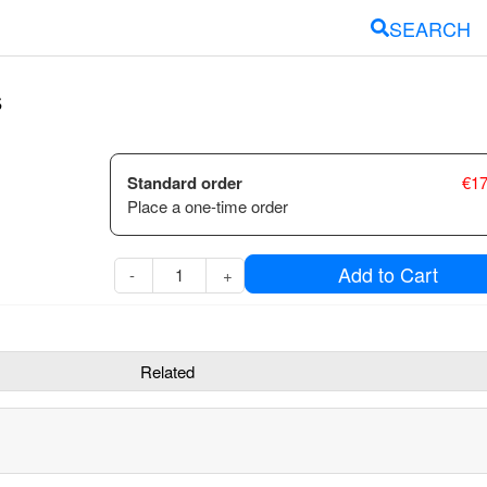
SEARCH
s
Standard order
€
17
Place a one-time order
Add to Cart
-
+
Related