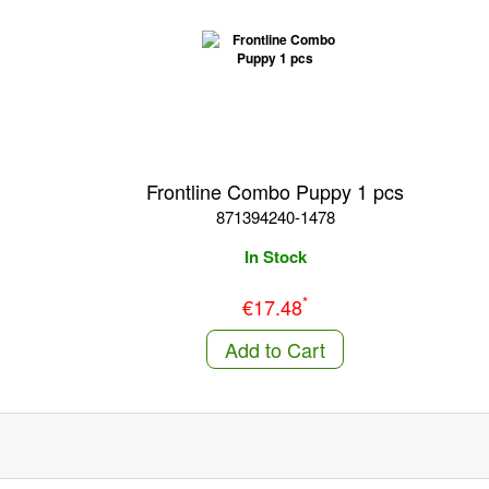
Frontline Combo Puppy 1 pcs
871394240-1478
In Stock
*
€17.48
Add to Cart