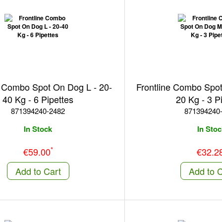
e Combo Spot On Dog L - 20-
Frontline Combo Spo
40 Kg - 6 Pipettes
20 Kg - 3 P
871394240-2482
871394240
In Stock
In Stoc
*
€59.00
€32.2
Add to Cart
Add to C