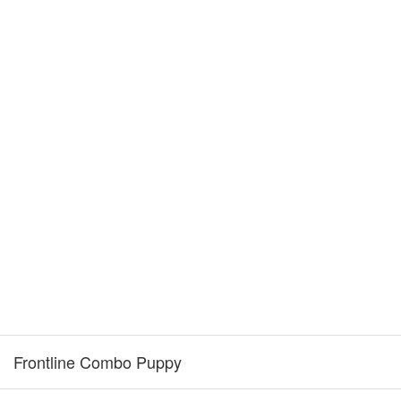
Frontline Combo Puppy