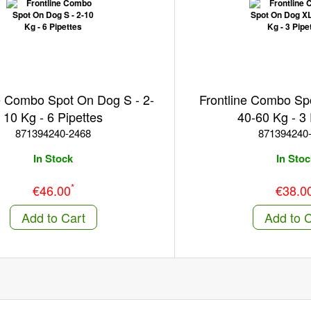
e Combo Spot On Dog S - 2-
Frontline Combo Sp
10 Kg - 6 Pipettes
40-60 Kg - 3 
871394240-2468
871394240
In Stock
In Stoc
*
€46.00
€38.0
Add to Cart
Add to C