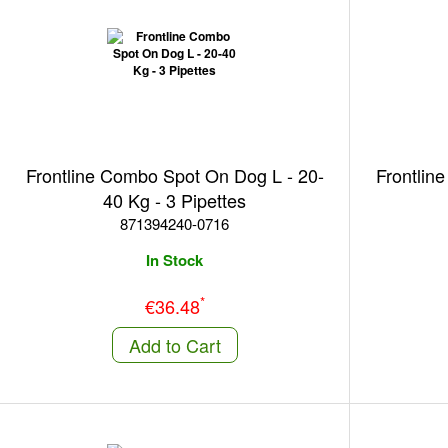
Frontline Combo Spot On Dog L - 20-
Frontlin
40 Kg - 3 Pipettes
871394240-0716
In Stock
*
€36.48
Add to Cart