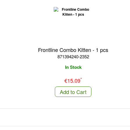
Frontline Combo Kitten - 1 pcs
871394240-2352
In Stock
*
€15.09
Add to Cart