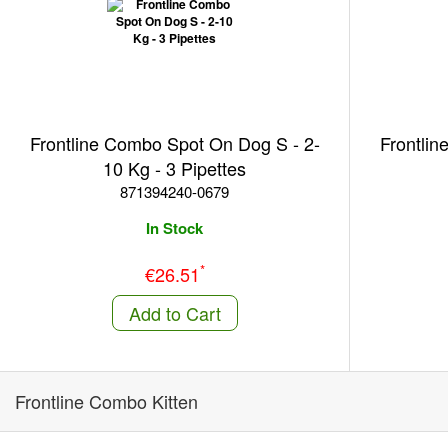
Frontline Combo Spot On Dog S - 2-
Frontlin
10 Kg - 3 Pipettes
871394240-0679
In Stock
*
€26.51
Add to Cart
Frontline Combo Kitten