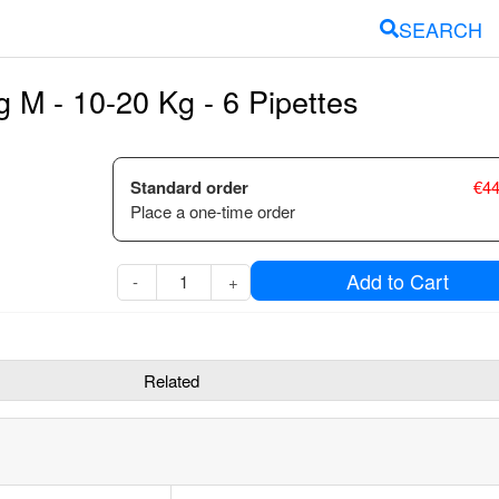
SEARCH
 M - 10-20 Kg - 6 Pipettes
Standard order
€
44
Place a one-time order
Add to Cart
-
+
Related