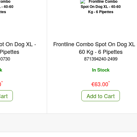
ot On Dog XL -
Frontline Combo Spot On Dog XL 
Pipettes
60 Kg - 6 Pipettes
-0730
871394240-2499
k
In Stock
*
*
0
€63.00
art
Add to Cart