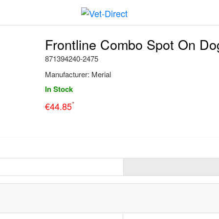
Frontline Combo Spot On Dog
871394240-2475
Manufacturer:
Merial
In Stock
*
€
44.85