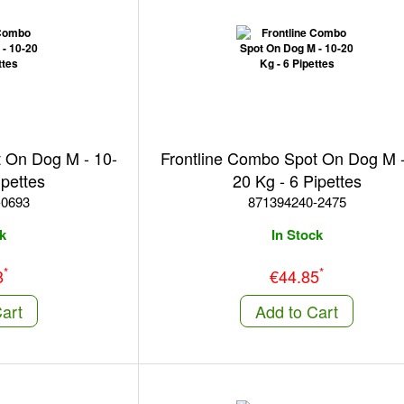
t On Dog M - 10-
Frontline Combo Spot On Dog M -
ipettes
20 Kg - 6 Pipettes
-0693
871394240-2475
k
In Stock
*
*
8
€44.85
art
Add to Cart