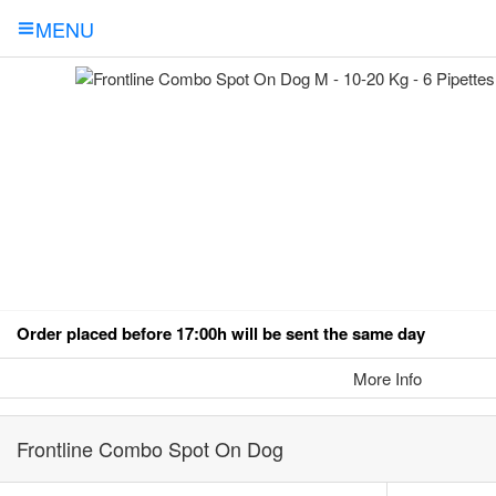
MENU
Order placed before 17:00h will be sent the same day
More Info
Frontline Combo Spot On Dog