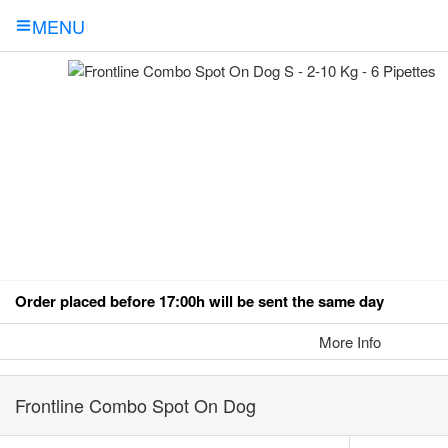
MENU
Order placed before 17:00h will be sent the same day
More Info
Frontline Combo Spot On Dog