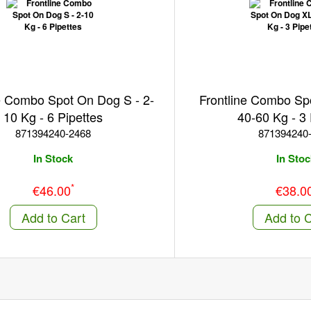
e Combo Spot On Dog S - 2-
Frontline Combo Sp
10 Kg - 6 Pipettes
40-60 Kg - 3 
871394240-2468
871394240
In Stock
In Stoc
*
€46.00
€38.0
Add to Cart
Add to C