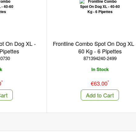
ot On Dog XL -
Frontline Combo Spot On Dog XL 
Pipettes
60 Kg - 6 Pipettes
-0730
871394240-2499
k
In Stock
*
*
0
€63.00
art
Add to Cart