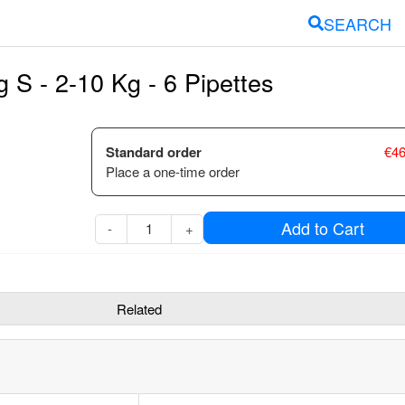
SEARCH
S - 2-10 Kg - 6 Pipettes
Standard order
€
46
Place a one-time order
Add to Cart
-
+
Related