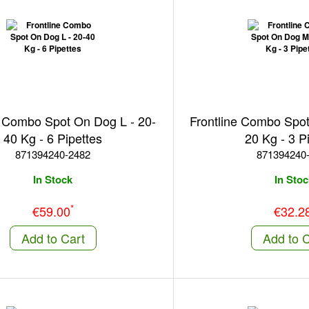
e Combo Spot On Dog L - 20-
Frontline Combo Spo
40 Kg - 6 Pipettes
20 Kg - 3 P
871394240-2482
871394240
In Stock
In Stoc
*
€59.00
€32.2
Add to Cart
Add to C