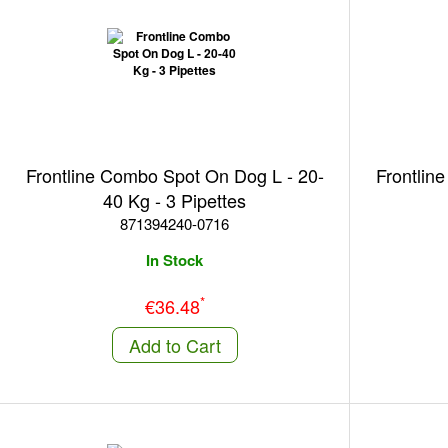
Frontline Combo Spot On Dog L - 20-
Frontlin
40 Kg - 3 Pipettes
871394240-0716
In Stock
*
€36.48
Add to Cart