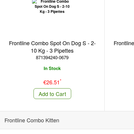
Frontline Combo Spot On Dog S - 2-
Frontlin
10 Kg - 3 Pipettes
871394240-0679
In Stock
*
€26.51
Add to Cart
Frontline Combo Kitten