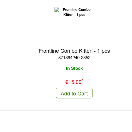
Frontline Combo Kitten - 1 pcs
871394240-2352
In Stock
*
€15.09
Add to Cart