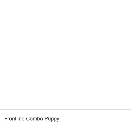
Frontline Combo Puppy