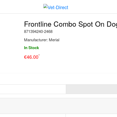
Frontline Combo Spot On Dog 
871394240-2468
Manufacturer:
Merial
In Stock
*
€
46.00