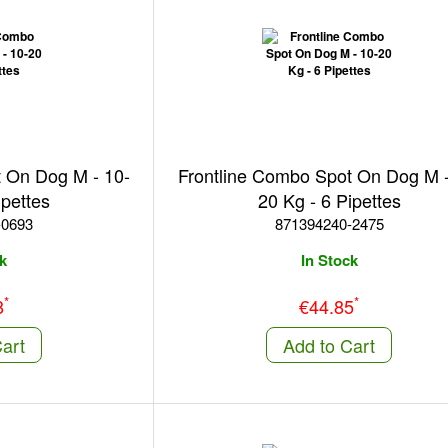
t On Dog M - 10-
Frontline Combo Spot On Dog M -
ipettes
20 Kg - 6 Pipettes
-0693
871394240-2475
k
In Stock
*
*
8
€44.85
art
Add to Cart